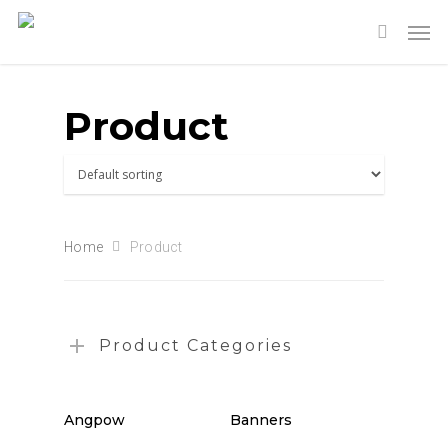
Product
Home
Product
Product Categories
Angpow
Banners