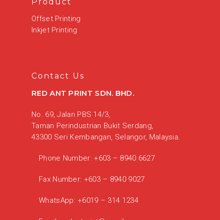
Product
Offset Printing
Inkjet Printing
Contact Us
RED ANT PRINT SDN. BHD.
No. 69, Jalan PBS 14/3,
Taman Perindustrian Bukit Serdang,
43300 Seri Kembangan, Selangor, Malaysia.
Phone Number:
+603 – 8940 6627
Fax Number:
+603 – 8940 9027
WhatsApp:
+6019 – 314 1234