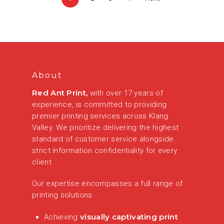
About
Red Ant Print,
with over 17 years of
experience, is committed to providing
premier printing services across Klang
Valley. We prioritize delivering the highest
standard of customer service alongside
strict information confidentiality for every
client.
Our expertise encompasses a full range of
printing solutions:
visually captivating print
Achieving