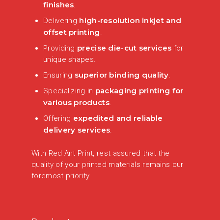
finishes
.
high-resolution inkjet and
Delivering
offset printing
.
precise die-cut services
Providing
for
unique shapes.
superior binding quality
Ensuring
.
packaging printing for
Specializing in
various products
.
expedited and reliable
Offering
delivery services
.
With Red Ant Print, rest assured that the
quality of your printed materials remains our
foremost priority.