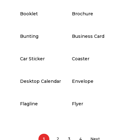
Booklet
Brochure
Bunting
Business Card
Car Sticker
Coaster
Desktop Calendar
Envelope
Flagline
Flyer
1
2
3
4
Next