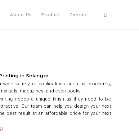
e
About Us
Product
Contact
Printing in Selangor
a wide variety of applications such as brochures,
 manuals, magazines, and even books.
rinting needs a unique finish as they need to be
attractive. Our team can help you design your next
the best result at an affordable price for your next
ng