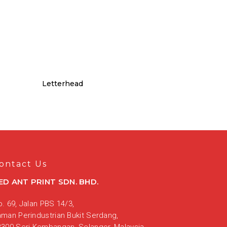
Letterhead
ontact Us
ED ANT PRINT SDN. BHD.
. 69, Jalan PBS 14/3,
aman Perindustrian Bukit Serdang,