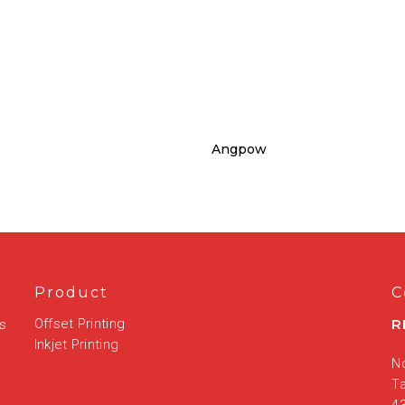
Angpow
Product
C
Offset Printing
R
is
Inkjet Printing
No
T