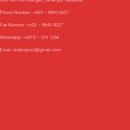
3300 Seri Kembangan, Selangor, Malaysia.
Phone Number:
+603 – 8940 6627
Fax Number:
+603 – 8940 9027
WhatsApp:
+6019 – 314 1234
Email:
redantprint@gmail.com