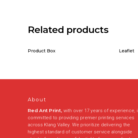
Related products
Product Box
Leaflet
About
Red Ant Print,
with over 17 years of experience, 
committed to providing premier printing services
across Klang Valley. We prioritize delivering the
highest standard of customer service alongside