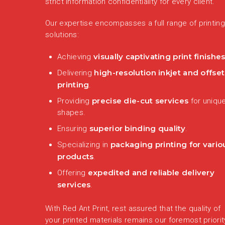
strict information confidentiality for every client.
Our expertise encompasses a full range of printing
solutions:
visually captivating print finishe
Achieving
high-resolution inkjet and offset
Delivering
printing
.
precise die-cut services
Providing
for uniqu
shapes.
superior binding quality
Ensuring
.
packaging printing for vario
Specializing in
products
.
expedited and reliable delivery
Offering
services
.
With Red Ant Print, rest assured that the quality of
your printed materials remains our foremost priorit