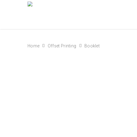
Home
Offset Printing
Booklet