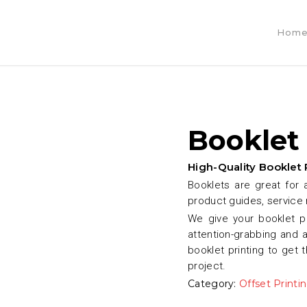
Hom
Booklet
High-Quality Booklet 
Booklets are great for 
product guides, service
We give your booklet p
attention-grabbing and 
booklet printing to get 
project.
Category:
Offset Printi