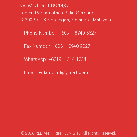
No. 69, Jalan PBS 14/3,
Taman Perindustrian Bukit Serdang,
43300 Seri Kembangan, Selangor, Malaysia.
Phone Number:
+603 – 8940 6627
Fax Number:
+603 – 8940 9027
WhatsApp:
+6019 – 314 1234
Email:
redantprint@gmail.com
© 2026 RED ANT PRINT SDN BHD. All Rights Reserved.