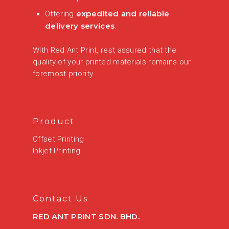
expedited and reliable
Offering
delivery services
.
With Red Ant Print, rest assured that the
quality of your printed materials remains our
foremost priority.
Product
Offset Printing
Inkjet Printing
Contact Us
RED ANT PRINT SDN. BHD.