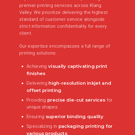
premier printing services across Klang
Valley. We prioritize delivering the highest
standard of customer service alongside
strict information confidentiality for every
client.
Our expertise encompasses a full range of
printing solutions:
visually captivating print
Achieving
finishes
.
high-resolution inkjet and
Delivering
offset printing
.
precise die-cut services
Providing
for
unique shapes.
superior binding quality
Ensuring
.
packaging printing for
Specializing in
various products
.