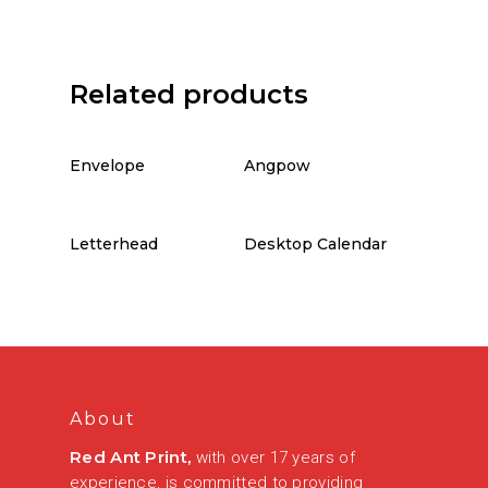
Related products
Envelope
Angpow
Letterhead
Desktop Calendar
About
Red Ant Print,
with over 17 years of
experience, is committed to providing