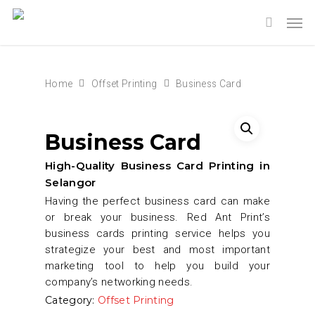
Home
Offset Printing
Business Card
Business Card
High-Quality Business Card Printing in
Selangor
Having the perfect business card can make
or break your business. Red Ant Print’s
business cards printing service helps you
strategize your best and most important
marketing tool to help you build your
company’s networking needs.
Category:
Offset Printing