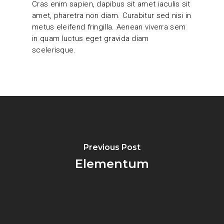
Cras enim sapien, dapibus sit amet iaculis sit
amet, pharetra non diam. Curabitur sed nisi in
metus eleifend fringilla. Aenean viverra sem
in quam luctus eget gravida diam
scelerisque.
Previous Post
Elementum