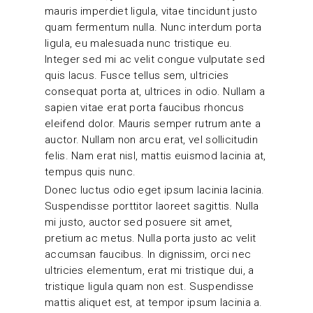
mauris imperdiet ligula, vitae tincidunt justo
quam fermentum nulla. Nunc interdum porta
ligula, eu malesuada nunc tristique eu.
Integer sed mi ac velit congue vulputate sed
quis lacus. Fusce tellus sem, ultricies
consequat porta at, ultrices in odio. Nullam a
sapien vitae erat porta faucibus rhoncus
eleifend dolor. Mauris semper rutrum ante a
auctor. Nullam non arcu erat, vel sollicitudin
felis. Nam erat nisl, mattis euismod lacinia at,
tempus quis nunc.
Donec luctus odio eget ipsum lacinia lacinia.
Suspendisse porttitor laoreet sagittis. Nulla
mi justo, auctor sed posuere sit amet,
pretium ac metus. Nulla porta justo ac velit
accumsan faucibus. In dignissim, orci nec
ultricies elementum, erat mi tristique dui, a
tristique ligula quam non est. Suspendisse
mattis aliquet est, at tempor ipsum lacinia a.