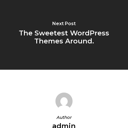
Next Post
The Sweetest WordPress
Themes Around.
Author
admin