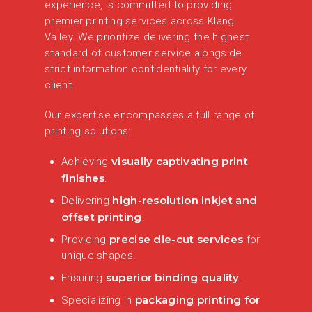
experience, is committed to providing
premier printing services across Klang
Valley. We prioritize delivering the highest
standard of customer service alongside
strict information confidentiality for every
client.
Our expertise encompasses a full range of
printing solutions:
visually captivating print
Achieving
finishes
.
high-resolution inkjet and
Delivering
offset printing
.
precise die-cut services
Providing
for
unique shapes.
superior binding quality
Ensuring
.
packaging printing for
Specializing in