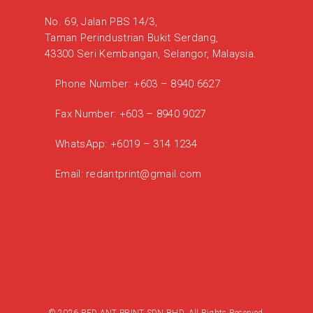
No. 69, Jalan PBS 14/3,
Taman Perindustrian Bukit Serdang,
43300 Seri Kembangan, Selangor, Malaysia.
Phone Number:
+603 – 8940 6627
Fax Number:
+603 – 8940 9027
WhatsApp:
+6019 – 314 1234
Email:
redantprint@gmail.com