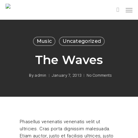
Music
Uncategorized
The Waves
By
admin
January 7, 2013
No Comments
Phasellus venenatis venenatis velit ut
ultricies. Cras porta dignissim malesuada.
Etiam auctor, justo et facilisis ultrices, justo