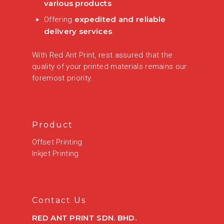
various products
.
expedited and reliable
Offering
delivery services
.
With Red Ant Print, rest assured that the
quality of your printed materials remains our
foremost priority.
Product
Offset Printing
Inkjet Printing
Contact Us
RED ANT PRINT SDN. BHD.