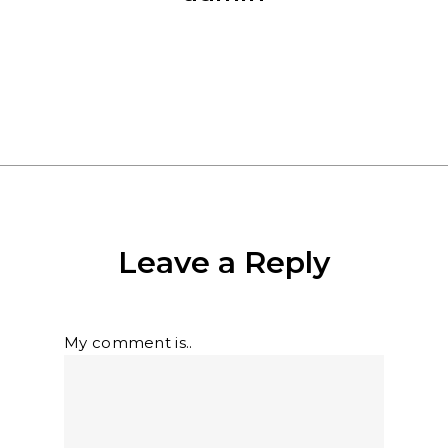
More posts by admin
Leave a Reply
My comment is..