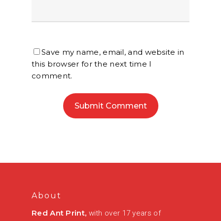
Save my name, email, and website in
this browser for the next time I
comment.
About
Red Ant Print,
with over 17 years of