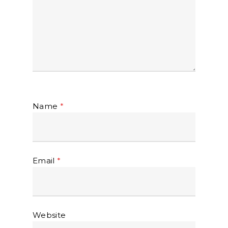
Name
*
Email
*
Website