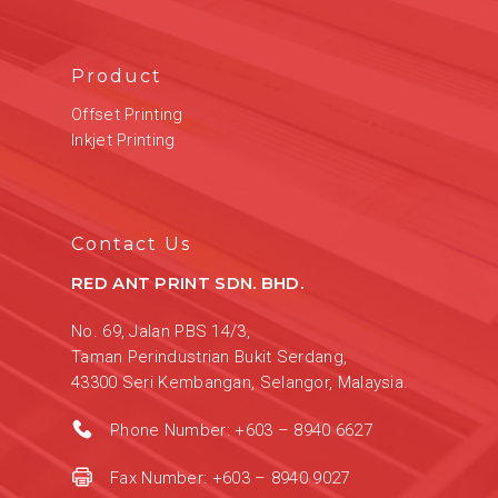
Product
Offset Printing
Inkjet Printing
Contact Us
RED ANT PRINT SDN. BHD.
No. 69, Jalan PBS 14/3,
Taman Perindustrian Bukit Serdang,
43300 Seri Kembangan, Selangor, Malaysia.
Phone Number:
+603 – 8940 6627
Fax Number:
+603 – 8940 9027