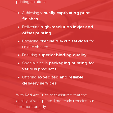
printing solutions:
visually captivating print
Achieving
finishes
.
high-resolution inkjet and
Delivering
offset printing
.
precise die-cut services
Providing
for
unique shapes.
superior binding quality
Ensuring
.
packaging printing for
Specializing in
various products
.
expedited and reliable
Offering
delivery services
.
With Red Ant Print, rest assured that the
quality of your printed materials remains our
foremost priority.