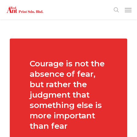
Courage is not the
absence of fear,
but rather the
judgment that
something else is
more important
than fear