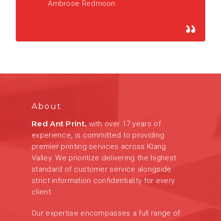
Ambrose Redmoon
About
Red Ant Print,
with over 17 years of
experience, is committed to providing
premier printing services across Klang
Valley. We prioritize delivering the highest
standard of customer service alongside
strict information confidentiality for every
client.
Our expertise encompasses a full range of