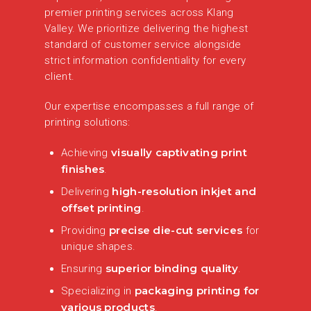
premier printing services across Klang
Valley. We prioritize delivering the highest
standard of customer service alongside
strict information confidentiality for every
client.
Our expertise encompasses a full range of
printing solutions:
visually captivating print
Achieving
finishes
.
high-resolution inkjet and
Delivering
offset printing
.
precise die-cut services
Providing
for
unique shapes.
superior binding quality
Ensuring
.
packaging printing for
Specializing in
various products
.