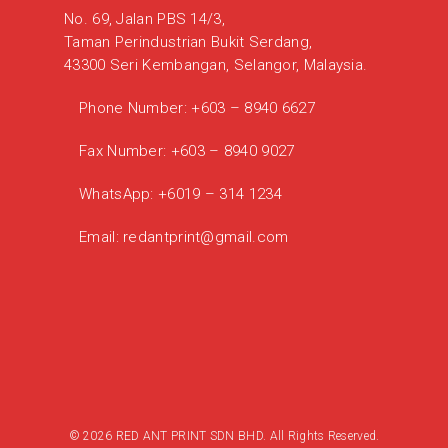
No. 69, Jalan PBS 14/3,
Taman Perindustrian Bukit Serdang,
43300 Seri Kembangan, Selangor, Malaysia.
Phone Number:
+603 – 8940 6627
Fax Number:
+603 – 8940 9027
WhatsApp:
+6019 – 314 1234
Email:
redantprint@gmail.com
© 2026 RED ANT PRINT SDN BHD. All Rights Reserved.