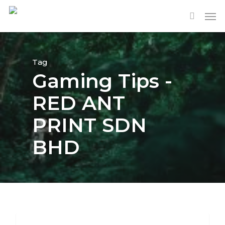
Tag
Gaming Tips -
RED ANT
PRINT SDN
BHD