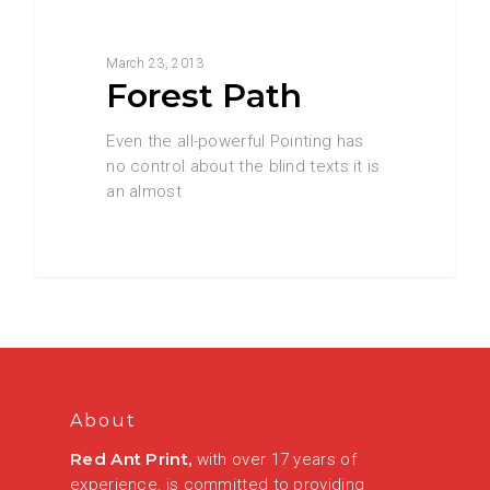
3368
Food for thought
March 23, 2013
Forest Path
Even the all-powerful Pointing has
no control about the blind texts it is
an almost
About
Red Ant Print,
with over 17 years of
experience, is committed to providing