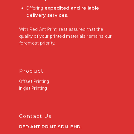
expedited and reliable
Offering
delivery services
.
With Red Ant Print, rest assured that the
quality of your printed materials remains our
foremost priority.
Product
Offset Printing
Inkjet Printing
Contact Us
RED ANT PRINT SDN. BHD.