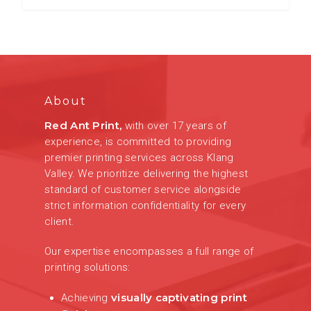
About
Red Ant Print,
with over 17 years of
experience, is committed to providing
premier printing services across Klang
Valley. We prioritize delivering the highest
standard of customer service alongside
strict information confidentiality for every
client.
Our expertise encompasses a full range of
printing solutions:
visually captivating print
Achieving