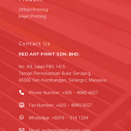
Offset Printing
Inkjet Printing
Contact Us
RED ANT PRINT SDN. BHD.
No. 69, Jalan PBS 14/3,
Taman Perindustrian Bukit Serdang,
43300 Seri Kembangan, Selangor, Malaysia.
Phone Number:
+603 – 8940 6627
Fax Number:
+603 – 8940 9027
WhatsApp:
+6019 – 314 1234
Email:
redantprint@gmail.com