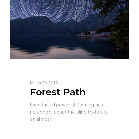
March 23, 2013
Forest Path
Even the all-powerful Pointing has
no control about the blind texts it is
an almost