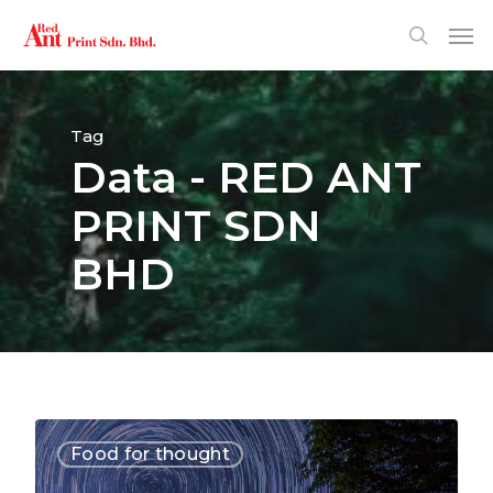
Tag
Data - RED ANT
PRINT SDN
BHD
3368
Food for thought