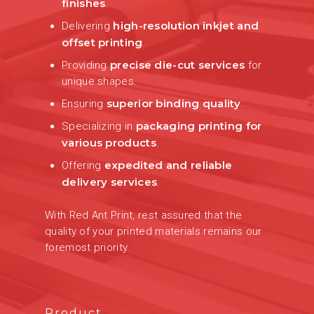
finishes
.
high-resolution inkjet and
Delivering
offset printing
.
precise die-cut services
Providing
for
unique shapes.
superior binding quality
Ensuring
.
packaging printing for
Specializing in
various products
.
expedited and reliable
Offering
delivery services
.
With Red Ant Print, rest assured that the
quality of your printed materials remains our
foremost priority.
Product