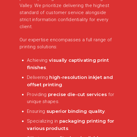
Valley. We prioritize delivering the highest
standard of customer service alongside
strict information confidentiality for every
client.
Our expertise encompasses a full range of
printing solutions:
visually captivating print
Achieving
finishes
.
high-resolution inkjet and
Delivering
offset printing
.
precise die-cut services
Providing
for
unique shapes.
superior binding quality
Ensuring
.
packaging printing for
Specializing in
various products
.