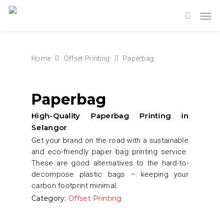
Home
Offset Printing
Paperbag
Paperbag
High-Quality Paperbag Printing in
Selangor
Get your brand on the road with a sustainable
and eco-friendly paper bag printing service.
These are good alternatives to the hard-to-
decompose plastic bags – keeping your
carbon footprint minimal.
Category:
Offset Printing