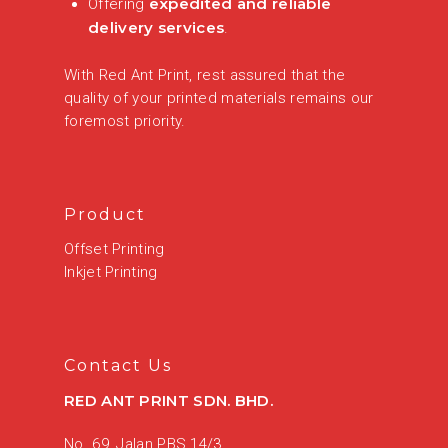
expedited and reliable
Offering
delivery services
.
With Red Ant Print, rest assured that the
quality of your printed materials remains our
foremost priority.
Product
Offset Printing
Inkjet Printing
Contact Us
RED ANT PRINT SDN. BHD.
No. 69, Jalan PBS 14/3,