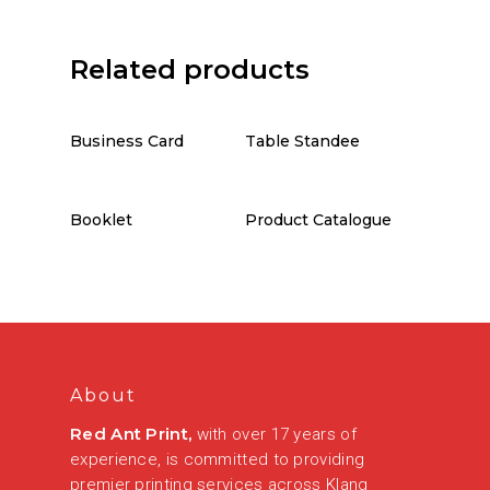
Related products
Business Card
Table Standee
Booklet
Product Catalogue
About
Red Ant Print,
with over 17 years of
experience, is committed to providing
premier printing services across Klang