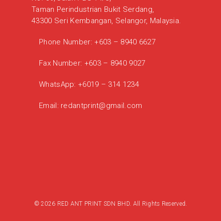
Taman Perindustrian Bukit Serdang,
43300 Seri Kembangan, Selangor, Malaysia.
Phone Number:
+603 – 8940 6627
Fax Number:
+603 – 8940 9027
WhatsApp:
+6019 – 314 1234
Email:
redantprint@gmail.com
© 2026 RED ANT PRINT SDN BHD. All Rights Reserved.